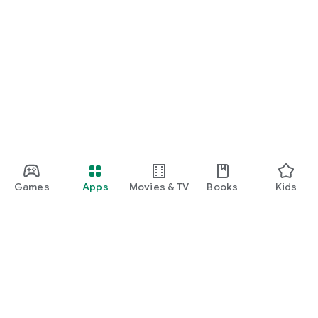
Games
Apps
Movies & TV
Books
Kids
Google Play