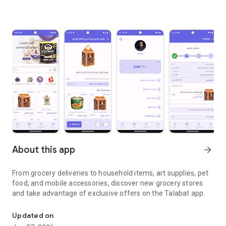
About this app
arrow_forward
From grocery deliveries to household items, art supplies, pet
food, and mobile accessories, discover new grocery stores
and take advantage of exclusive offers on the Talabat app.
From grocery deliveries to household necessities, exclusive offer
Updated on