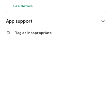
See details
App support
expand_more
flag
Flag as inappropriate