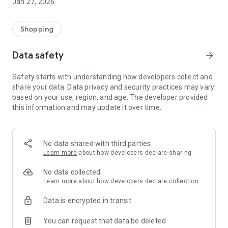
Jan 27, 2026
Shopping
Data safety
arrow_forward
Safety starts with understanding how developers collect and
share your data. Data privacy and security practices may vary
based on your use, region, and age. The developer provided
this information and may update it over time.
No data shared with third parties
Learn more
about how developers declare sharing
No data collected
Learn more
about how developers declare collection
Data is encrypted in transit
You can request that data be deleted