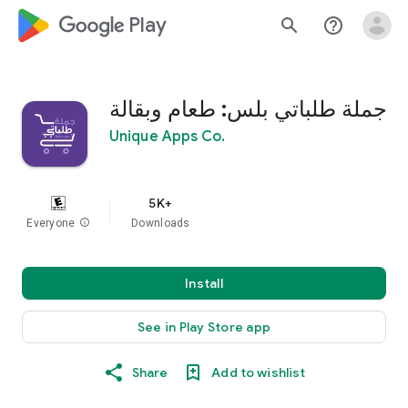
google_logo Play
search
help_outline
جملة طلباتي بلس: طعام وبقالة
Unique Apps Co.
5K+
Everyone
info
Downloads
Install
See in Play Store app
Share
Add to wishlist