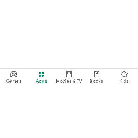
Games
Apps
Movies & TV
Books
Kids
Google Play