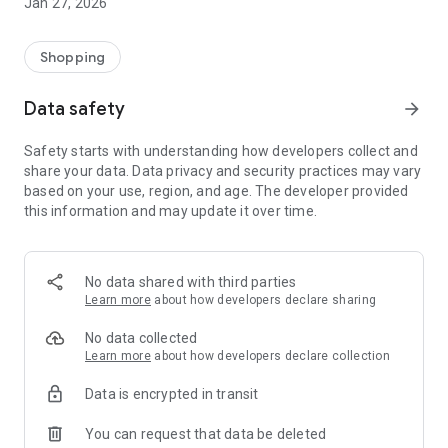
Jan 27, 2026
Shopping
Data safety
arrow_forward
Safety starts with understanding how developers collect and
share your data. Data privacy and security practices may vary
based on your use, region, and age. The developer provided
this information and may update it over time.
No data shared with third parties
Learn more
about how developers declare sharing
No data collected
Learn more
about how developers declare collection
Data is encrypted in transit
You can request that data be deleted