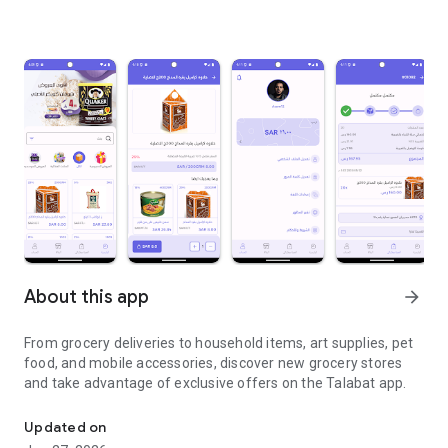
About this app
arrow_forward
From grocery deliveries to household items, art supplies, pet
food, and mobile accessories, discover new grocery stores
and take advantage of exclusive offers on the Talabat app.
From grocery deliveries to household necessities, exclusive offer
Updated on