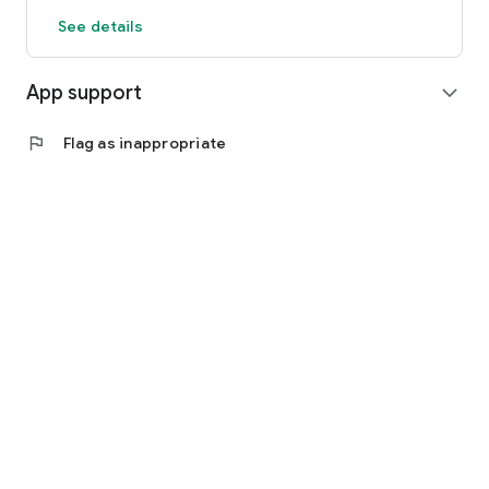
See details
App support
expand_more
flag
Flag as inappropriate