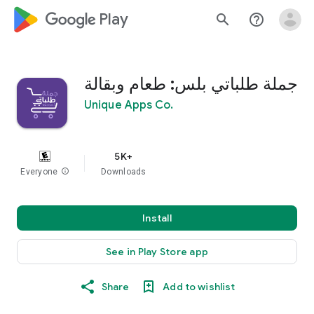
google_logo Play
search
help_outline
جملة طلباتي بلس: طعام وبقالة
Unique Apps Co.
5K+
Everyone
info
Downloads
Install
See in Play Store app
Share
Add to wishlist