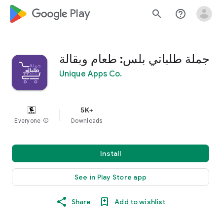
google_logo Play
search
help_outline
جملة طلباتي بلس: طعام وبقالة
Unique Apps Co.
5K+
Everyone
info
Downloads
Install
See in Play Store app
Share
Add to wishlist