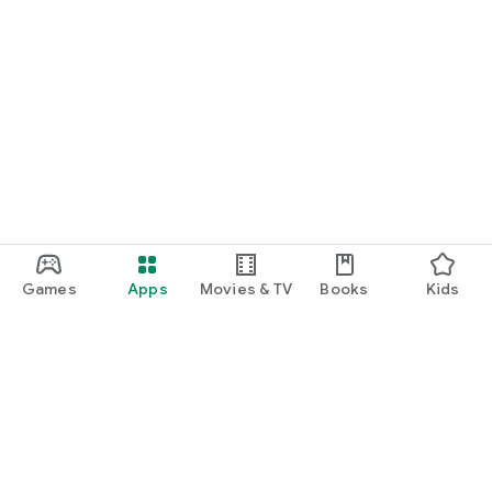
Games
Apps
Movies & TV
Books
Kids
Google Play