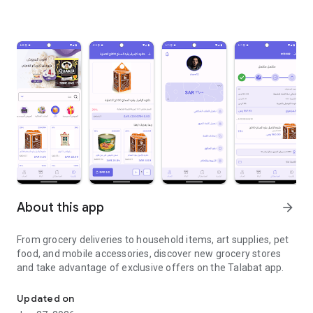
About this app
arrow_forward
From grocery deliveries to household items, art supplies, pet
food, and mobile accessories, discover new grocery stores
and take advantage of exclusive offers on the Talabat app.
From grocery deliveries to household necessities, exclusive offer
Updated on