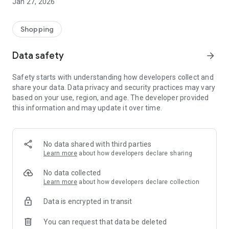
Jan 27, 2026
Shopping
Data safety
arrow_forward
Safety starts with understanding how developers collect and
share your data. Data privacy and security practices may vary
based on your use, region, and age. The developer provided
this information and may update it over time.
No data shared with third parties
Learn more
about how developers declare sharing
No data collected
Learn more
about how developers declare collection
Data is encrypted in transit
You can request that data be deleted