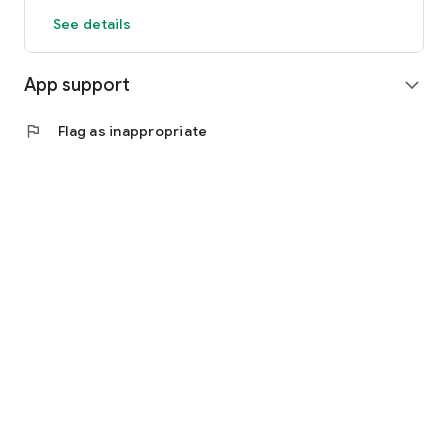
See details
App support
expand_more
flag
Flag as inappropriate