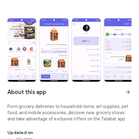
About this app
arrow_forward
From grocery deliveries to household items, art supplies, pet
food, and mobile accessories, discover new grocery stores
and take advantage of exclusive offers on the Talabat app.
From grocery deliveries to household necessities, exclusive offer
Updated on