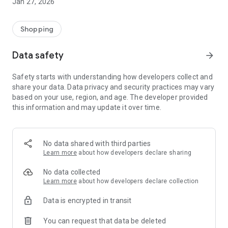
Jan 27, 2026
Shopping
Data safety
arrow_forward
Safety starts with understanding how developers collect and
share your data. Data privacy and security practices may vary
based on your use, region, and age. The developer provided
this information and may update it over time.
No data shared with third parties
Learn more
about how developers declare sharing
No data collected
Learn more
about how developers declare collection
Data is encrypted in transit
You can request that data be deleted