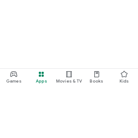
Games
Apps
Movies & TV
Books
Kids
Google Play