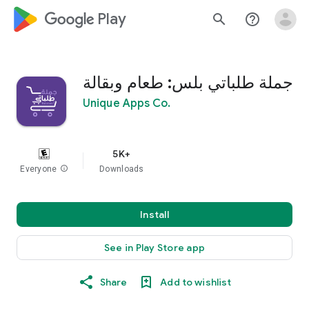
google_logo Play
search
help_outline
جملة طلباتي بلس: طعام وبقالة
Unique Apps Co.
5K+
Everyone
info
Downloads
Install
See in Play Store app
Share
Add to wishlist