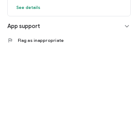
See details
App support
expand_more
flag
Flag as inappropriate