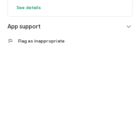
See details
App support
expand_more
flag
Flag as inappropriate