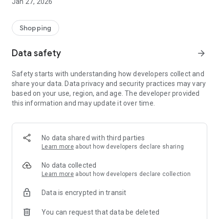
Jan 27, 2026
Shopping
Data safety
arrow_forward
Safety starts with understanding how developers collect and
share your data. Data privacy and security practices may vary
based on your use, region, and age. The developer provided
this information and may update it over time.
No data shared with third parties
Learn more
about how developers declare sharing
No data collected
Learn more
about how developers declare collection
Data is encrypted in transit
You can request that data be deleted