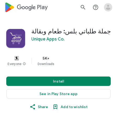
google_logo Play
search
help_outline
جملة طلباتي بلس: طعام وبقالة
Unique Apps Co.
5K+
Everyone
info
Downloads
Install
See in Play Store app
Share
Add to wishlist