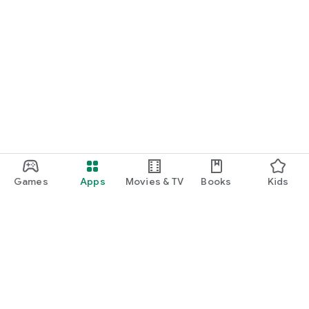
Games
Apps
Movies & TV
Books
Kids
Google Play