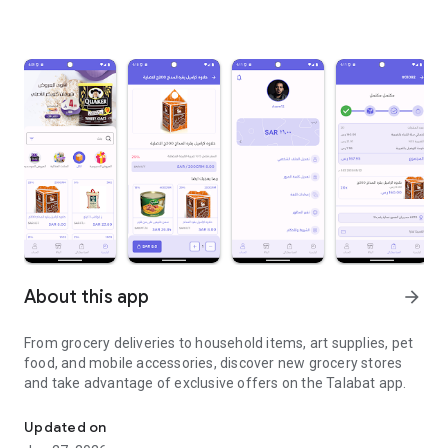
About this app
arrow_forward
From grocery deliveries to household items, art supplies, pet
food, and mobile accessories, discover new grocery stores
and take advantage of exclusive offers on the Talabat app.
From grocery deliveries to household necessities, exclusive offer
Updated on