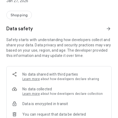
Jan 27, 2026
Shopping
Data safety
arrow_forward
Safety starts with understanding how developers collect and
share your data. Data privacy and security practices may vary
based on your use, region, and age. The developer provided
this information and may update it over time.
No data shared with third parties
Learn more
about how developers declare sharing
No data collected
Learn more
about how developers declare collection
Data is encrypted in transit
You can request that data be deleted