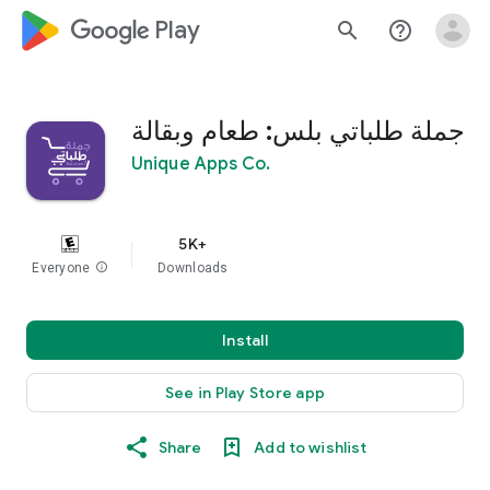
google_logo Play
search
help_outline
جملة طلباتي بلس: طعام وبقالة
Unique Apps Co.
5K+
Everyone
info
Downloads
Install
See in Play Store app
Share
Add to wishlist