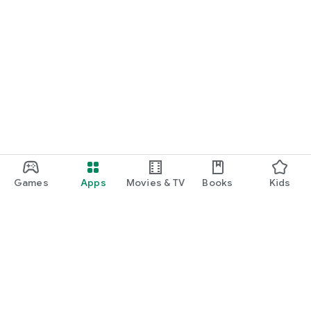
Games
Apps
Movies & TV
Books
Kids
Google Play