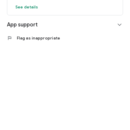
See details
App support
expand_more
flag
Flag as inappropriate