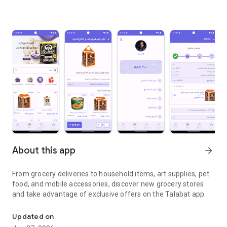
About this app
arrow_forward
From grocery deliveries to household items, art supplies, pet
food, and mobile accessories, discover new grocery stores
and take advantage of exclusive offers on the Talabat app.
From grocery deliveries to household necessities, exclusive offer
Updated on