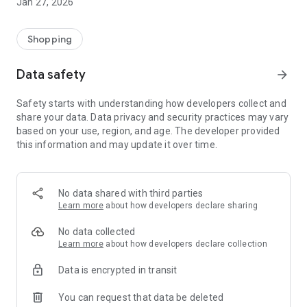
Jan 27, 2026
Shopping
Data safety
arrow_forward
Safety starts with understanding how developers collect and
share your data. Data privacy and security practices may vary
based on your use, region, and age. The developer provided
this information and may update it over time.
No data shared with third parties
Learn more
about how developers declare sharing
No data collected
Learn more
about how developers declare collection
Data is encrypted in transit
You can request that data be deleted