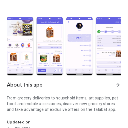
About this app
arrow_forward
From grocery deliveries to household items, art supplies, pet
food, and mobile accessories, discover new grocery stores
and take advantage of exclusive offers on the Talabat app.
From grocery deliveries to household necessities, exclusive offer
Updated on