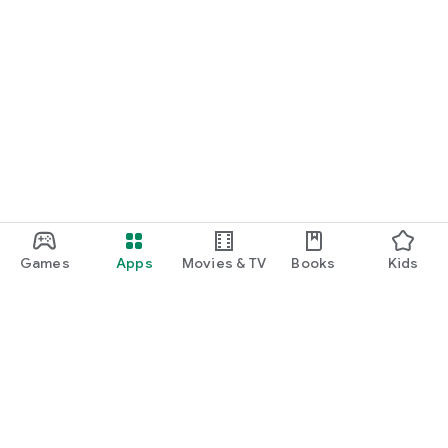
Games
Apps
Movies & TV
Books
Kids
Google Play