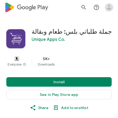
google_logo Play
search
help_outline
جملة طلباتي بلس: طعام وبقالة
Unique Apps Co.
5K+
Everyone
info
Downloads
Install
See in Play Store app
Share
Add to wishlist