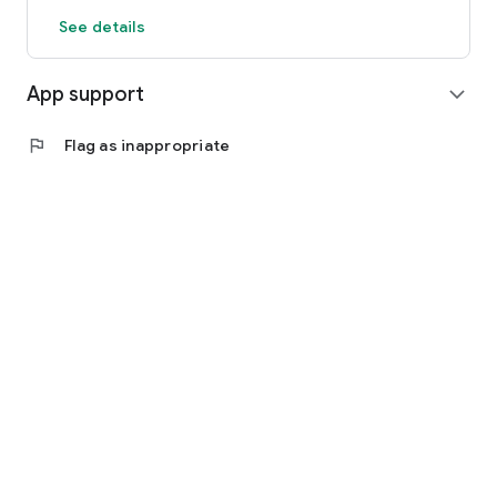
See details
App support
expand_more
flag
Flag as inappropriate