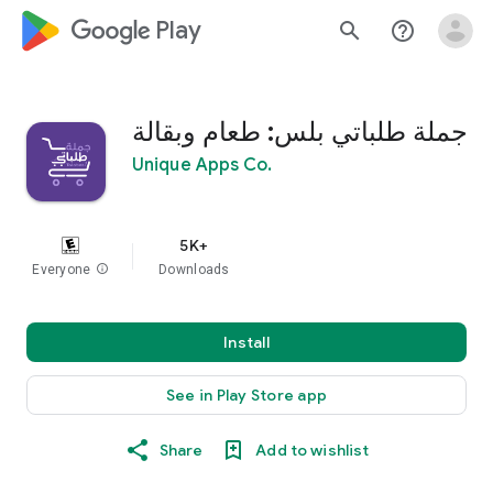
google_logo Play
search
help_outline
جملة طلباتي بلس: طعام وبقالة
Unique Apps Co.
5K+
Everyone
info
Downloads
Install
See in Play Store app
Share
Add to wishlist