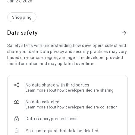
Jan 27, 2026
Shopping
Data safety
arrow_forward
Safety starts with understanding how developers collect and
share your data. Data privacy and security practices may vary
based on your use, region, and age. The developer provided
this information and may update it over time.
No data shared with third parties
Learn more
about how developers declare sharing
No data collected
Learn more
about how developers declare collection
Data is encrypted in transit
You can request that data be deleted