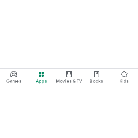
Games
Apps
Movies & TV
Books
Kids
Google Play