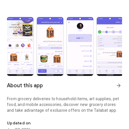
About this app
arrow_forward
From grocery deliveries to household items, art supplies, pet
food, and mobile accessories, discover new grocery stores
and take advantage of exclusive offers on the Talabat app.
From grocery deliveries to household necessities, exclusive offer
Updated on