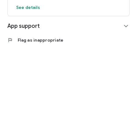
See details
App support
expand_more
flag
Flag as inappropriate