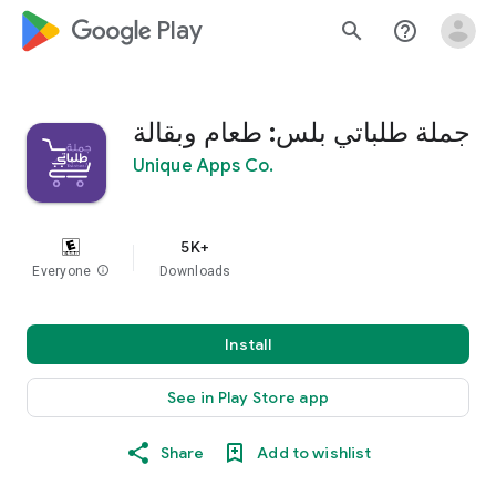
google_logo Play
search
help_outline
جملة طلباتي بلس: طعام وبقالة
Unique Apps Co.
5K+
Everyone
info
Downloads
Install
See in Play Store app
Share
Add to wishlist