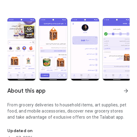
About this app
arrow_forward
From grocery deliveries to household items, art supplies, pet
food, and mobile accessories, discover new grocery stores
and take advantage of exclusive offers on the Talabat app.
From grocery deliveries to household necessities, exclusive offer
Updated on