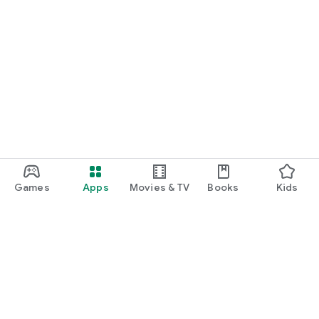
Games
Apps
Movies & TV
Books
Kids
Google Play