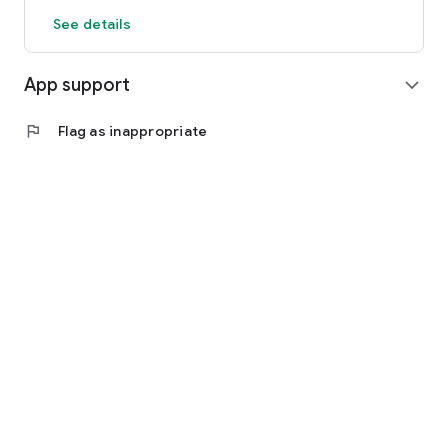
See details
App support
expand_more
flag
Flag as inappropriate