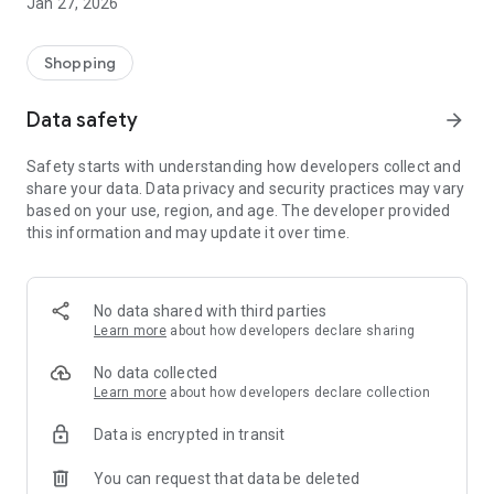
Jan 27, 2026
Shopping
Data safety
arrow_forward
Safety starts with understanding how developers collect and
share your data. Data privacy and security practices may vary
based on your use, region, and age. The developer provided
this information and may update it over time.
No data shared with third parties
Learn more
about how developers declare sharing
No data collected
Learn more
about how developers declare collection
Data is encrypted in transit
You can request that data be deleted